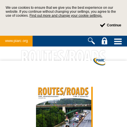
We use cookies to ensure that we give you the best experience on our
website. If you continue without changing your settings, you agree to the
use of cookies.
Find out more and change your cookie settings.
Continue
www.piarc.org