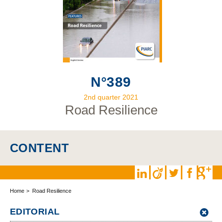
N°389
2nd quarter 2021
Road Resilience
CONTENT
Home
Road Resilience
EDITORIAL