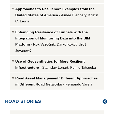
Approaches to Resilience: Examples from the
United States of America
- Aimee Flannery, Kristin
C. Lewis
Enhancing Resilience of Tunnels with the
Integration of Monitoring Data into the BIM
Platform
- Rok Vezočnik, Darko Kokot, Uroš
Jovanović
Use of Geosynthetics for More Resilient
Infrastructure
- Stanislav Lenart, Fumio Tatsuoka
Road Asset Management: Different Approaches
in Different Road Networks
- Fernando Varela
ROAD STORIES