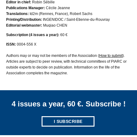
Editor in chief:
Robin Sébille
Publications Manager:
Cécile Jeanne
Translations:
Id2m (Rennes, France), Robert Sachs
Printing/Distribution:
INGENIDOC / Saint-Etienne-du-Rouvray
Editorial webmaster:
Muqiao CHEN
Subscription (4 issues a year):
60 €
ISSN:
0004-556 X
Authors may or may not be members of the Association (
How to submit
).
Articles are subject to peer review, with technical committees of PIARC or
outside experts to decide on publication. Information on the life of the
Association completes the magazine.
4 issues a year, 60 €. Subscribe !
I SUBSCRIBE