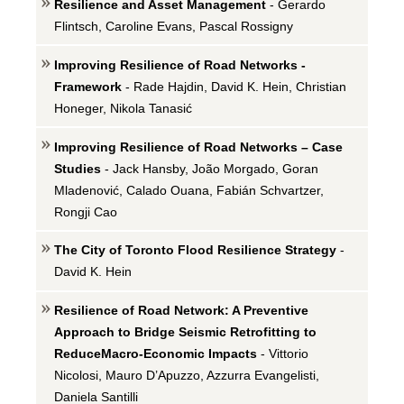
Resilience and Asset Management
- Gerardo
Flintsch, Caroline Evans, Pascal Rossigny
Improving Resilience of Road Networks -
Framework
- Rade Hajdin, David K. Hein, Christian
Honeger, Nikola Tanasić
Improving Resilience of Road Networks – Case
Studies
- Jack Hansby, João Morgado, Goran
Mladenović, Calado Ouana, Fabián Schvartzer,
Rongji Cao
The City of Toronto Flood Resilience Strategy
-
David K. Hein
Resilience of Road Network: A Preventive
Approach to Bridge Seismic Retrofitting to
ReduceMacro-Economic Impacts
- Vittorio
Nicolosi, Mauro D’Apuzzo, Azzurra Evangelisti,
Daniela Santilli