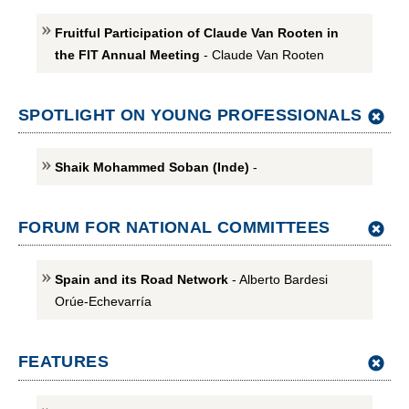
Fruitful Participation of Claude Van Rooten in
the FIT Annual Meeting
- Claude Van Rooten
SPOTLIGHT ON YOUNG PROFESSIONALS
Shaik Mohammed Soban (Inde)
-
FORUM FOR NATIONAL COMMITTEES
Spain and its Road Network
- Alberto Bardesi
Orúe-Echevarría
FEATURES