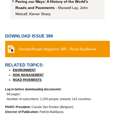
Paving our Ways: A History of the World’s
Roads and Pavements
- Maxwell Lay, John
Metcalf, Kieran Sharp
DOWNLOAD ISSUE 389
Routes/Roads Magazine 389 - Road Resilience
RELATED TOPICS:
ENVIRONMENT
RISK MANAGEMENT
ROAD PAVEMENTS
Log in before downloading documents!
- 68 pages
- Number of subscribers: 2,250 people, towards 142 countries.
PIARC President:
Claude Van Rooten (Belgium)
Director of Publication:
Patrick Malléjacq